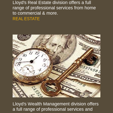
Lloyd's Real Estate division offers a full
range of professional services from home
to commercial & more.
REAL ESTATE
Lloyd's Wealth Management division offers
a full range of professional services and