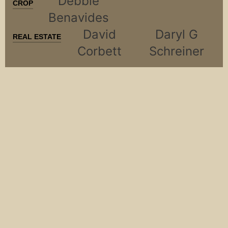
Debbie
CROP
Benavides
David
Daryl G
REAL ESTATE
Corbett
Schreiner