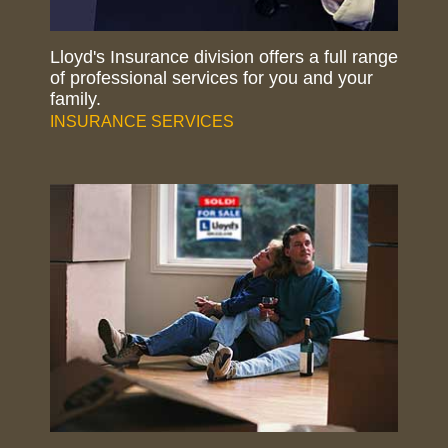
Lloyd's Insurance division offers a full range
of professional services for you and your
family.
INSURANCE SERVICES