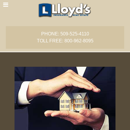
PHONE: 509-525-4110
TOLL FREE: 800-962-8095