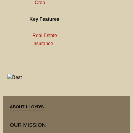
Crop
Key Features
Real Estate
Insurance
ABOUT LLOYD'S
OUR MISSION