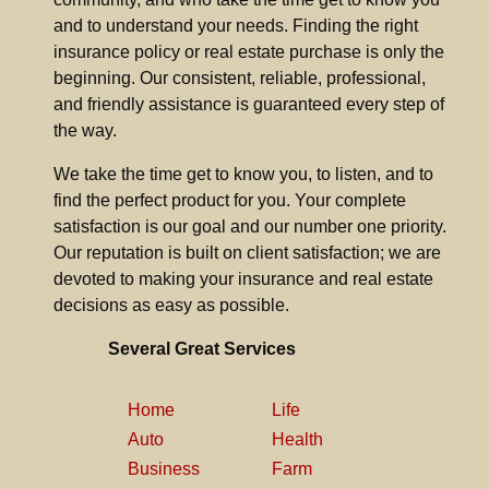
and to understand your needs. Finding the right
insurance policy or real estate purchase is only the
beginning. Our consistent, reliable, professional,
and friendly assistance is guaranteed every step of
the way.
We take the time get to know you, to listen, and to
find the perfect product for you. Your complete
satisfaction is our goal and our number one priority.
Our reputation is built on client satisfaction; we are
devoted to making your insurance and real estate
decisions as easy as possible.
Several Great Services
Home
Life
Auto
Health
Business
Farm