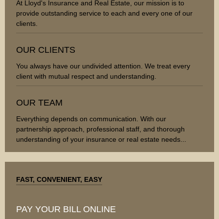
At Lloyd's Insurance and Real Estate, our mission is to
provide outstanding service to each and every one of our
clients.
OUR CLIENTS
You always have our undivided attention. We treat every
client with mutual respect and understanding.
OUR TEAM
Everything depends on communication. With our
partnership approach, professional staff, and thorough
understanding of your insurance or real estate needs...
FAST, CONVENIENT, EASY
PAY YOUR BILL ONLINE