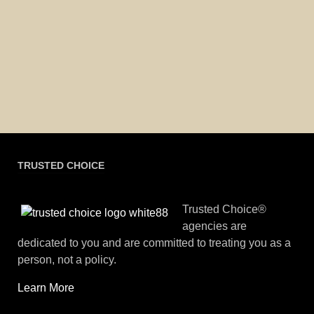
TRUSTED CHOICE
Trusted Choice®
agencies are
dedicated to you and are committed to treating you as a
person, not a policy.
Learn More