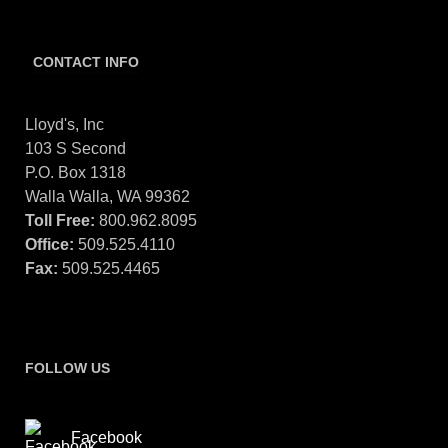
CONTACT INFO
Lloyd's, Inc
103 S Second
P.O. Box 1318
Walla Walla, WA 99362
Toll Free:
800.962.8095
Office:
509.525.4110
Fax:
509.525.4465
FOLLOW US
Facebook