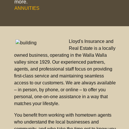
more.
ANNUITIES
Lloyd's Insurance and
Real Estate is a locally
owned business, operating in the Walla Walla
valley since 1929. Our experienced partners,
agents, and professional staff focus on providing
first-class service and maintaining seamless
access to our customers. We are always available
– in person, by phone, or online – to offer you
personal, one-on-one assistance in a way that
matches your lifestyle.
You benefit from working with hometown agents
who understand the local businesses and
community, and who take the time get to know you