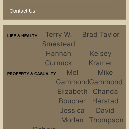
Contact Us
Terry W.
Brad Taylor
LIFE & HEALTH
Smestead
Hannah
Kelsey
Curnuck
Kramer
Mel
Mike
PROPERTY & CASUALTY
Gammond
Gammond
Elizabeth
Chanda
Boucher
Harstad
Jessica
David
Morlan
Thompson