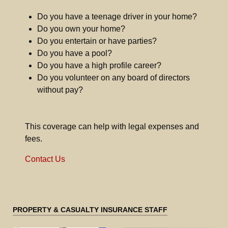
Do you have a teenage driver in your home?
Do you own your home?
Do you entertain or have parties?
Do you have a pool?
Do you have a high profile career?
Do you volunteer on any board of directors
without pay?
This coverage can help with legal expenses and
fees.
Contact Us
PROPERTY & CASUALTY INSURANCE STAFF