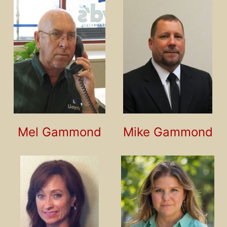
Mel Gammond
Mike Gammond