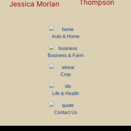
Thompson
Jessica Morlan
Auto & Home
Business & Farm
Crop
Life & Health
Contact Us