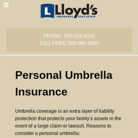
PHONE: 509-525-4110
TOLL FREE: 800-962-8095
Personal Umbrella
Insurance
Umbrella coverage is an extra layer of liability
protection that protects your family's assets in the
event of a large claim or lawsuit. Reasons to
consider a personal umbrella: