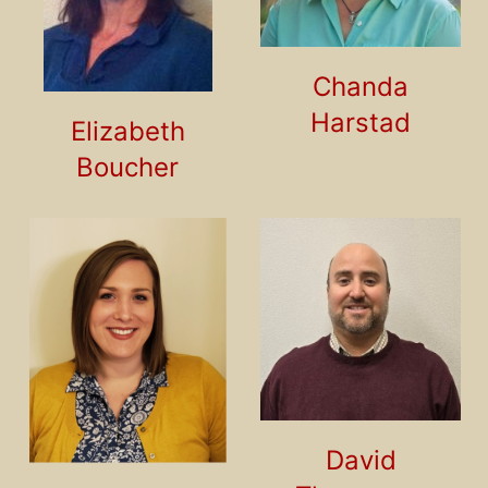
Chanda
Harstad
Elizabeth
Boucher
David